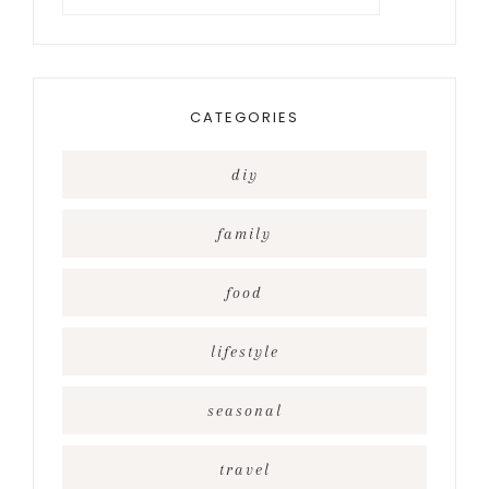
for
something?
CATEGORIES
diy
family
food
lifestyle
seasonal
travel