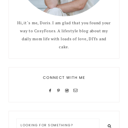
Hi, it´s me, Doris. I am glad that you found your
way to CosyFoxes. A lifestyle blog about my
daily mom life with loads of love, DIYs and
cake.
CONNECT WITH ME
Looking