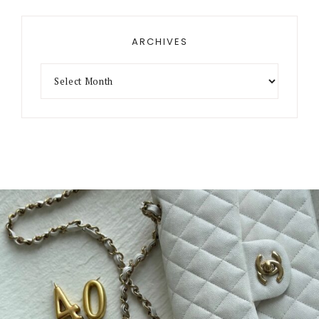
ARCHIVES
Archives