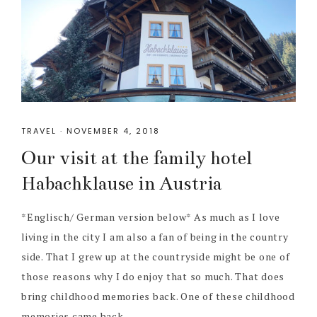
TRAVEL
·
NOVEMBER 4, 2018
Our visit at the family hotel
Habachklause in Austria
*Englisch/ German version below* As much as I love
living in the city I am also a fan of being in the country
side. That I grew up at the countryside might be one of
those reasons why I do enjoy that so much. That does
bring childhood memories back. One of these childhood
memories came back ...