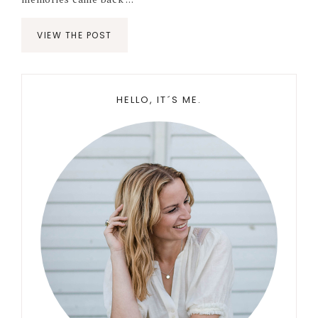
VIEW THE POST
Primary
HELLO, IT´S ME.
Sidebar