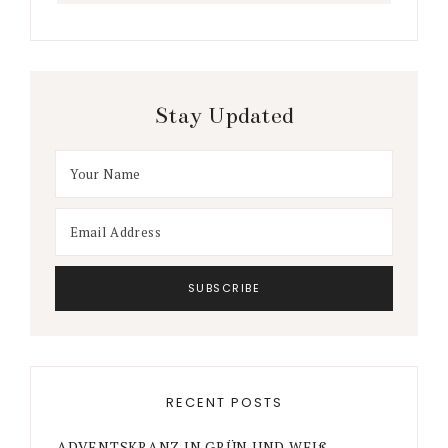
Stay Updated
RECENT POSTS
ADVENTSKRANZ IN GRÜN UND WEIß –