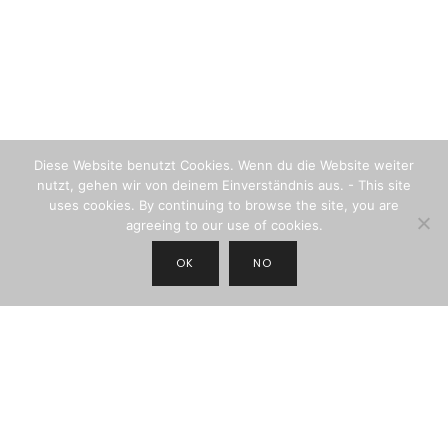
Diese Website benutzt Cookies. Wenn du die Website weiter
nutzt, gehen wir von deinem Einverständnis aus. - This site
uses cookies. By continuing to browse the site, you are
agreeing to our use of cookies.
OK
NO
JOIN THE NEWSLETTER