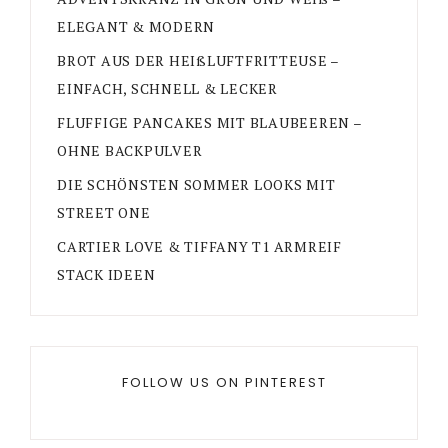
ELEGANT & MODERN
BROT AUS DER HEIßLUFTFRITTEUSE –
EINFACH, SCHNELL & LECKER
FLUFFIGE PANCAKES MIT BLAUBEEREN –
OHNE BACKPULVER
DIE SCHÖNSTEN SOMMER LOOKS MIT
STREET ONE
CARTIER LOVE & TIFFANY T1 ARMREIF
STACK IDEEN
FOLLOW US ON PINTEREST