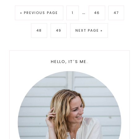
Interim
…
GO
PAGE
PAGE
PAGE
«
PREVIOUS PAGE
1
46
47
pages
TO
omitted
PAGE
PAGE
GO
48
49
NEXT PAGE »
TO
Primary
HELLO, IT´S ME.
Sidebar