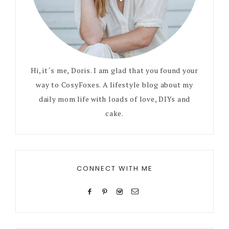
Hi, it´s me, Doris. I am glad that you found your
way to CosyFoxes. A lifestyle blog about my
daily mom life with loads of love, DIYs and
cake.
CONNECT WITH ME