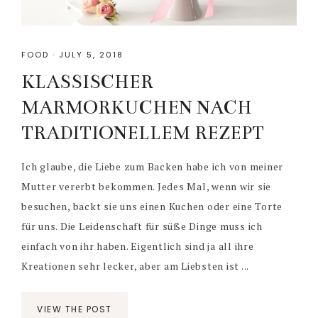
FOOD
·
JULY 5, 2018
KLASSISCHER
MARMORKUCHEN NACH
TRADITIONELLEM REZEPT
Ich glaube, die Liebe zum Backen habe ich von meiner
Mutter vererbt bekommen. Jedes Mal, wenn wir sie
besuchen, backt sie uns einen Kuchen oder eine Torte
für uns. Die Leidenschaft für süße Dinge muss ich
einfach von ihr haben. Eigentlich sind ja all ihre
Kreationen sehr lecker, aber am Liebsten ist ...
VIEW THE POST