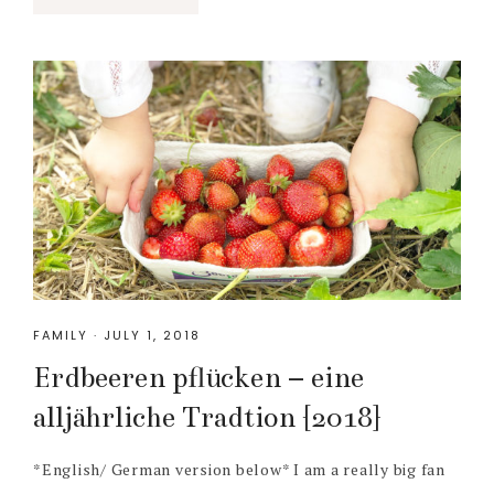
FAMILY
·
JULY 1, 2018
Erdbeeren pflücken – eine
alljährliche Tradtion {2018}
*English/ German version below* I am a really big fan