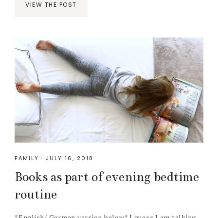
VIEW THE POST
FAMILY
·
JULY 16, 2018
Books as part of evening bedtime
routine
*English/ German version below* I guess I am talking