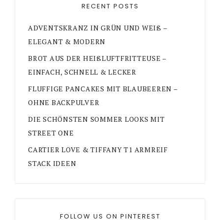
RECENT POSTS
ADVENTSKRANZ IN GRÜN UND WEIß –
ELEGANT & MODERN
BROT AUS DER HEIßLUFTFRITTEUSE –
EINFACH, SCHNELL & LECKER
FLUFFIGE PANCAKES MIT BLAUBEEREN –
OHNE BACKPULVER
DIE SCHÖNSTEN SOMMER LOOKS MIT
STREET ONE
CARTIER LOVE & TIFFANY T1 ARMREIF
STACK IDEEN
FOLLOW US ON PINTEREST