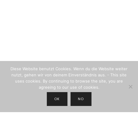
Diese Website benutzt Cookies. Wenn du die Website weiter
nutzt, gehen wir von deinem Einverständnis aus. - This site
uses cookies. By continuing to browse the site, you are
agreeing to our use of cookies.
OK
NO
JOIN THE NEWSLETTER