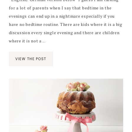
for a lot of parents when I say that bedtime in the
evenings can end up in a nightmare especially if you
have no bedtime routine. There are kids where it is a big
discussion every single evening and there are children
where it is not a ...
VIEW THE POST