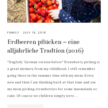
FAMILY
·
JULY 19, 2018
Erdbeeren pflücken – eine
alljährliche Tradtion (2016)
*English/ German version below* Strawberry picking is
a great memory from my childhood. I still remember
going there in the summer time with my mom. Every
now and then I am thinking back at that time and see
my mom picking strawberries for some marmalade or
cake. Of course we children simply were ...