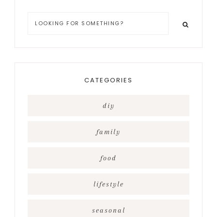
Looking
for
something?
CATEGORIES
diy
family
food
lifestyle
seasonal