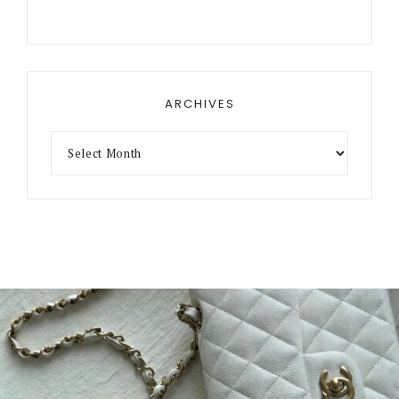
ARCHIVES
Archives