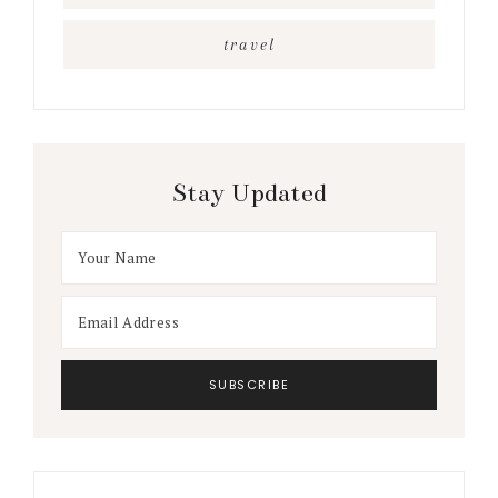
travel
Stay Updated