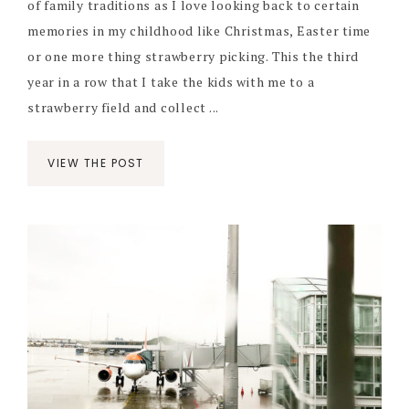
of family traditions as I love looking back to certain
memories in my childhood like Christmas, Easter time
or one more thing strawberry picking. This the third
year in a row that I take the kids with me to a
strawberry field and collect ...
VIEW THE POST