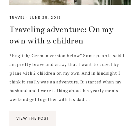
TRAVEL
·
JUNE 28, 2018
Traveling adventure: On my
own with 2 children
*English/ German version below* Some people said I
am pretty brave and crazy that I want to travel by
plane with 2 children on my own. And in hindsight I
think it really was an adventure. It started when my
husband and I were talking about his yearly men`s
weekend get together with his dad, ...
VIEW THE POST